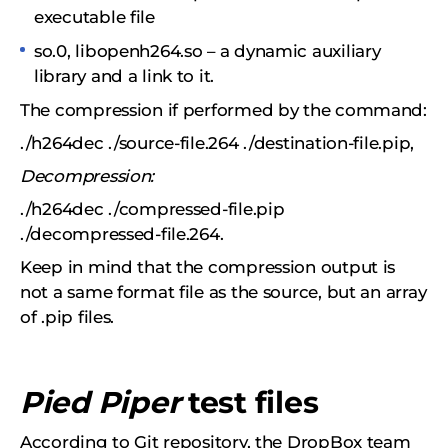
executable file
so.0, libopenh264.so – a dynamic auxiliary
library and a link to it.
The compression if performed by the command:
./h264dec ./source-file.264 ./destination-file.pip,
Decompression:
./h264dec ./compressed-file.pip
./decompressed-file.264.
Keep in mind that the compression output is
not a same format file as the source, but an array
of .pip files.
Pied Piper
test files
According to Git repository, the DropBox team