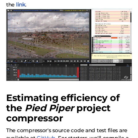
the
link
.
Estimating efficiency of
the
Pied Piper
project
compressor
The compressor's source code and test files are