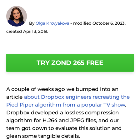
By
Olga Krovyakova
- modified October 6, 2023,
created April 3, 2019.
TRY ZOND 265 FREE
A couple of weeks ago we bumped into an
article
about Dropbox engineers recreating the
Pied Piper algorithm from a popular TV show
.
Dropbox developed a lossless compression
algorithm for H.264 and JPEG files, and our
team got down to evaluate this solution and
glean some tangible details.