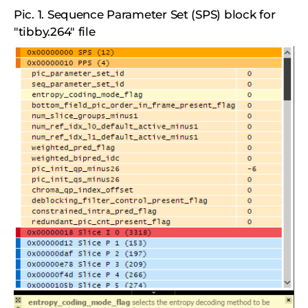
Pic. 1. Sequence Parameter Set (SPS) block for
"tibby.264" file