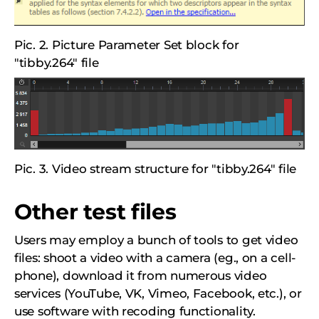
Pic. 2. Picture Parameter Set block for
"tibby.264" file
Pic. 3. Video stream structure for "tibby.264" file
Other test files
Users may employ a bunch of tools to get video
files: shoot a video with a camera (eg., on a cell-
phone), download it from numerous video
services (YouTube, VK, Vimeo, Facebook, etc.), or
use software with recoding functionality.