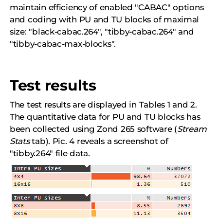
maintain efficiency of enabled "CABAC" options
and coding with PU and TU blocks of maximal
size: "black-cabac.264", "tibby-cabac.264" and
"tibby-cabac-max-blocks".
Test results
The test results are displayed in Tables 1 and 2.
The quantitative data for PU and TU blocks has
been collected using Zond 265 software (
Stream
Stats
tab). Pic. 4 reveals a screenshot of
"tibby.264" file data.