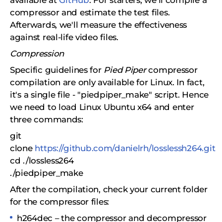
available at
GitHub
. For starters, we'll compile a
compressor and estimate the test files.
Afterwards, we'll measure the effectiveness
against real-life video files.
Compression
Specific guidelines for
Pied Piper
compressor
compilation are only available for Linux. In fact,
it's a single file - "piedpiper_make" script. Hence
we need to load Linux Ubuntu x64 and enter
three commands:
git
clone
https://github.com/danielrh/losslessh264.git
cd ./lossless264
./piedpiper_make
After the compilation, check your current folder
for the compressor files:
h264dec – the compressor and decompressor