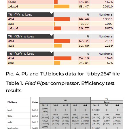
Pic. 4. PU and TU blocks data for "tibby.264" file
Table 1.
Pied Piper
compressor. Efficiency test
results.