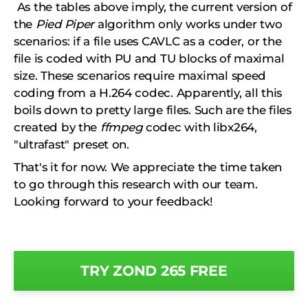
As the tables above imply, the current version of
the
Pied Piper
algorithm only works under two
scenarios: if a file uses CAVLC as a coder, or the
file is coded with PU and TU blocks of maximal
size. These scenarios require maximal speed
coding from a H.264 codec. Apparently, all this
boils down to pretty large files. Such are the files
created by the
ffmpeg
codec with libx264,
"ultrafast" preset on.
That's it for now. We appreciate the time taken
to go through this research with our team.
Looking forward to your feedback!
TRY ZOND 265 FREE