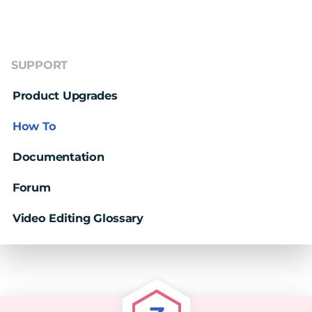
SUPPORT
Product Upgrades
How To
Documentation
Forum
Video Editing Glossary