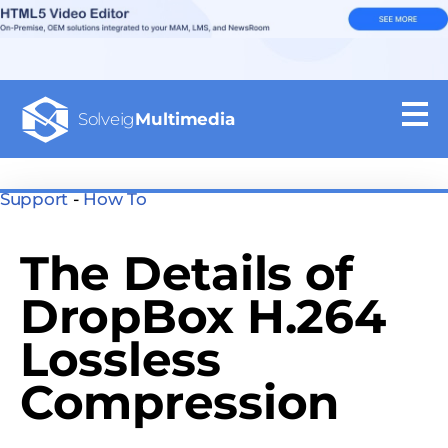
Solveig
Multimedia
Support
-
How To
The Details of
DropBox H.264
Lossless
Compression