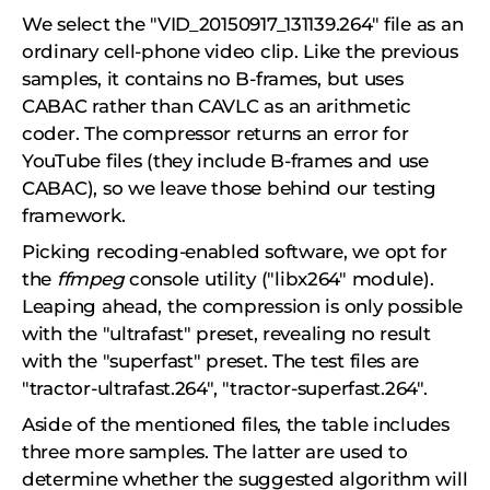
We select the "VID_20150917_131139.264" file as an
ordinary cell-phone video clip. Like the previous
samples, it contains no B-frames, but uses
CABAC rather than CAVLC as an arithmetic
coder. The compressor returns an error for
YouTube files (they include B-frames and use
CABAC), so we leave those behind our testing
framework.
Picking recoding-enabled software, we opt for
the
ffmpeg
console utility ("libx264" module).
Leaping ahead, the compression is only possible
with the "ultrafast" preset, revealing no result
with the "superfast" preset. The test files are
"tractor-ultrafast.264", "tractor-superfast.264".
Aside of the mentioned files, the table includes
three more samples. The latter are used to
determine whether the suggested algorithm will