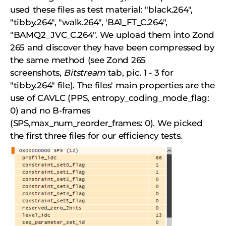
used these files as test material: "black.264",
"tibby.264", "walk.264", 'BA1_FT_C.264",
"BAMQ2_JVC_C.264". We upload them into Zond
265 and discover they have been compressed by
the same method (see Zond 265
screenshots,
Bitstream
tab, pic. 1 - 3 for
"tibby.264" file). The files' main properties are the
use of CAVLC (PPS, entropy_coding_mode_flag:
0) and no B-frames
(SPS,max_num_reorder_frames: 0). We picked
the first three files for our efficiency tests.