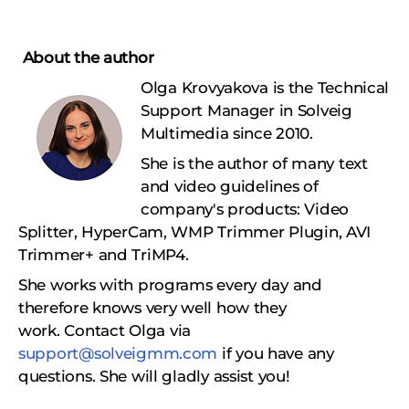
About the author
Olga Krovyakova is the Technical
Support Manager in Solveig
Multimedia since 2010.
She is the author of many text
and video guidelines of
company's products: Video
Splitter, HyperCam, WMP Trimmer Plugin, AVI
Trimmer+ and TriMP4.
She works with programs every day and
therefore knows very well how they
work.
Сontact Olga via
support@solveigmm.com
if you have any
questions. She will gladly assist you!