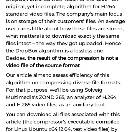
original, yet incomplete, algorithm for H.264
standard video files. The company's main focus
is on storage of their customers' files. An average
user cares little about how these files are stored,
what matters is to download exactly the same
files intact – the way they got uploaded. Hence
the DropBox algorithm is a lossless one.
Besides,
the result of the compression is not a
video file of the source format
.
Our article aims to assess efficiency of this
algorithm on compressing diverse file formats.
For that purpose, we'll be using Solveig
Multimedia's
ZOND 265,
an analyzer of H.264
and H.265 video files, as an auxiliary tool.
You can download all files associated with this
article (the compressor's executable compiled
for Linux Ubuntu x64 12.04, test video files) by