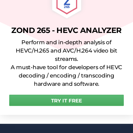
Z
265
ZOND 265 - HEVC ANALYZER
Perform and in-depth analysis of
HEVC/H.265 and AVC/H.264 video bit
streams.
A must-have tool for developers of HEVC
decoding / encoding / transcoding
hardware and software.
TRY IT FREE