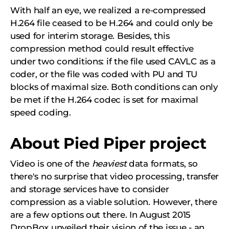
With half an eye, we realized a re-compressed
H.264 file ceased to be H.264 and could only be
used for interim storage. Besides, this
compression method could result effective
under two conditions: if the file used CAVLC as a
coder, or the file was coded with PU and TU
blocks of maximal size. Both conditions can only
be met if the H.264 codec is set for maximal
speed coding.
About Pied Piper project
Video is one of the
heaviest
data formats, so
there's no surprise that video processing, transfer
and storage services have to consider
compression as a viable solution. However, there
are a few options out there. In August 2015
DropBox unveiled their vision of the issue - an