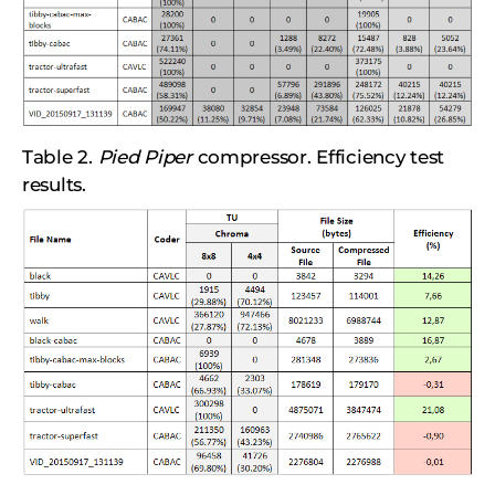
Table 2.
Pied Piper
compressor. Efficiency test
results.