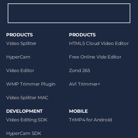
PRODUCTS
PRODUCTS
Video Splitter
HTML5 Cloud Video Editor
HyperCam
Free Online Vide Editor
Video Editor
Zond 265
WMP Trimmer Plugin
AVI Trimmer+
Video Splitter MAC
DEVELOPMENT
MOBILE
Video Editing SDK
TriMP4 for Android
HyperCam SDK