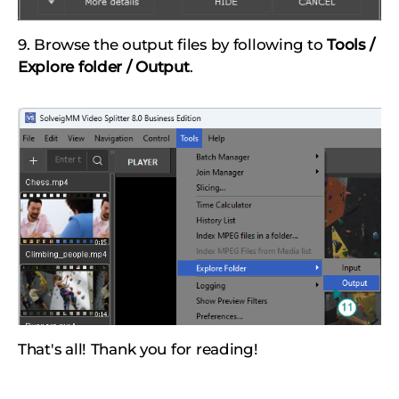
9. Browse the output files by following to
Tools /
Explore folder / Output
.
That's all! Thank you for reading!