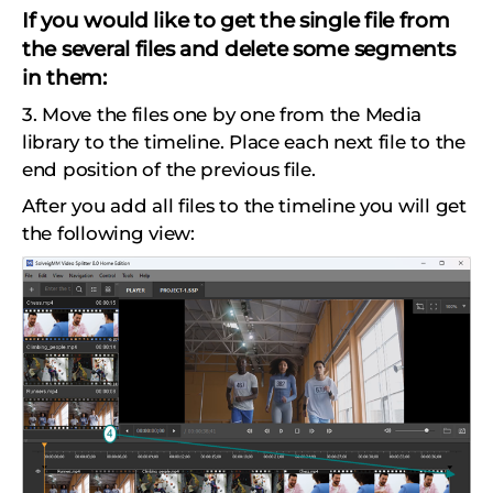
If you would like to get the single file from
the several files and delete some segments
in them:
3. Move the files one by one from the Media
library to the timeline. Place each next file to the
end position of the previous file.
After you add all files to the timeline you will get
the following view: