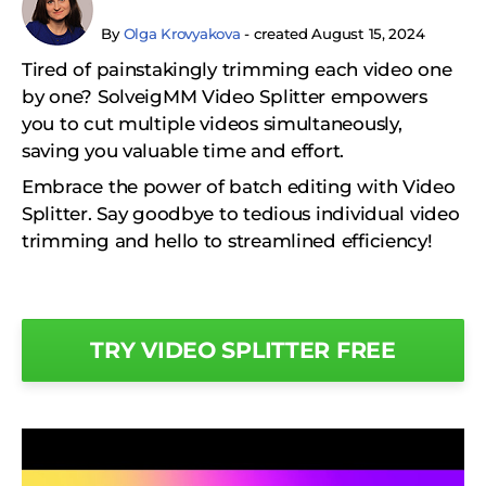
By
Olga Krovyakova
- created August 15, 2024
Tired of painstakingly trimming each video one
by one? SolveigMM Video Splitter empowers
you to cut multiple videos simultaneously,
saving you valuable time and effort.
Embrace the power of batch editing with Video
Splitter. Say goodbye to tedious individual video
trimming and hello to streamlined efficiency!
TRY VIDEO SPLITTER FREE