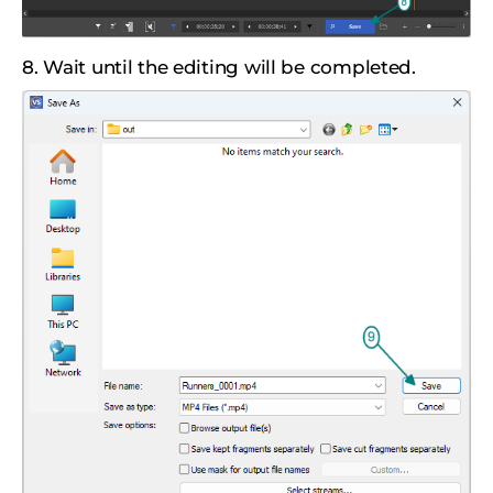
8. Wait until the editing will be completed.