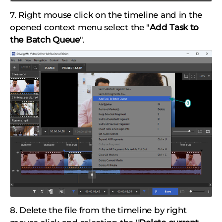
7. Right mouse click on the timeline and in the
opened context menu select the "
Add Task to
the Batch Queue
".
8. Delete the file from the timeline by right