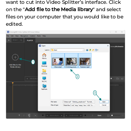
want to cut into Video Splitter’s interface. Click
on the "
Add file to the Media library
" and select
files on your computer that you would like to be
edited.