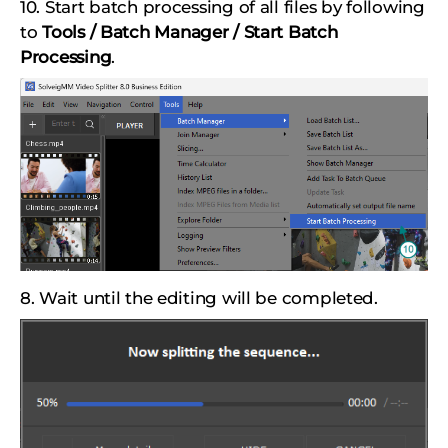
10. Start batch processing of all files by following
to
Tools / Batch Manager / Start Batch
Processing
.
8. Wait until the editing will be completed.