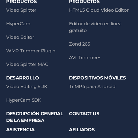
PRODUCTOS
PRODUCTOS
Video Splitter
HTML5 Cloud Video Editor
HyperCam
Editor de vídeo en línea
gratuito
Video Editor
Zond 265
WMP Trimmer Plugin
AVI Trimmer+
Video Splitter MAC
DESARROLLO
DISPOSITIVOS MÓVILES
Video Editing SDK
TriMP4 para Android
HyperCam SDK
DESCRIPCIÓN GENERAL
CONTACT US
DE LA EMPRESA
ASISTENCIA
AFILIADOS