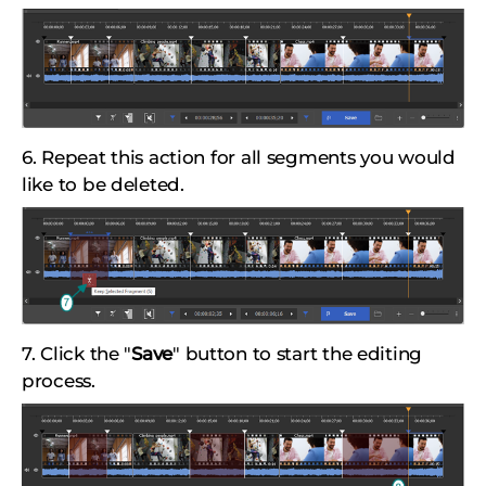
6. Repeat this action for all segments you would
like to be deleted.
7. Click the "
Save
" button to start the editing
process.