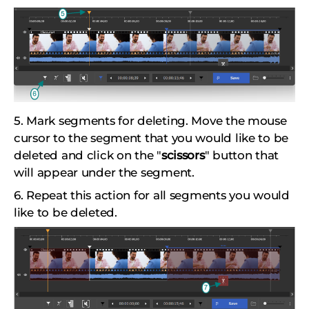
5. Mark segments for deleting. Move the mouse
cursor to the segment that you would like to be
deleted and click on the "
scissors
" button that
will appear under the segment.
6. Repeat this action for all segments you would
like to be deleted.