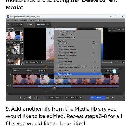
mouse click and selecting the "
Delete current
Media
".
9. Add another file from the Media library you
would like to be editied. Repeat steps 3-8 for all
files you would like to be editied.