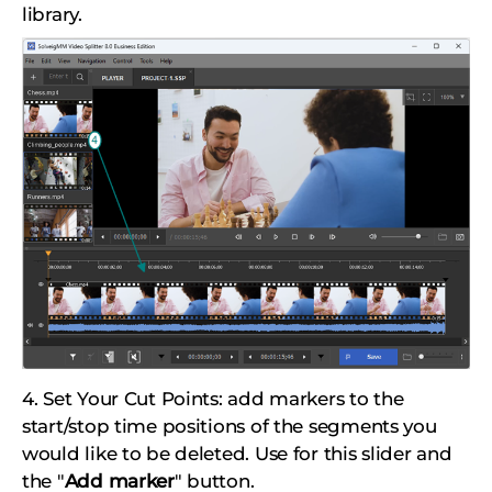
library.
4. Set Your Cut Points: add markers to the
start/stop time positions of the segments you
would like to be deleted. Use for this slider and
the "
Add marker
" button.