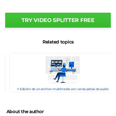
TRY VIDEO SPLITTER FREE
Related topics
≡ Edición de un archivo multimedia con varias pistas de audio
About the author