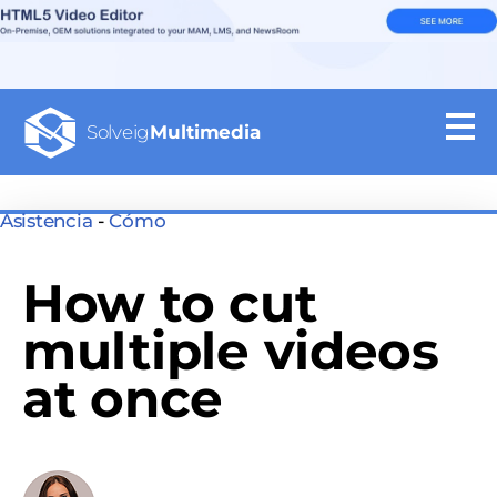
Solveig
Multimedia
Asistencia
-
Cómo
How to cut
multiple videos
at once