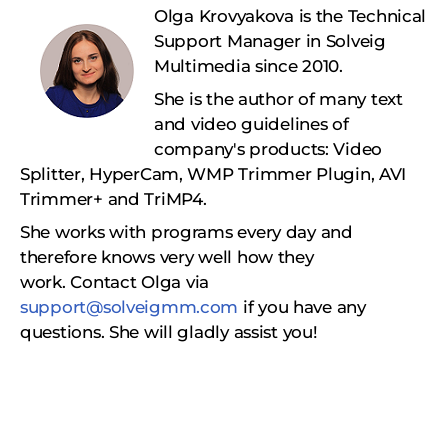
Olga Krovyakova is the Technical
Support Manager in Solveig
Multimedia since 2010.
She is the author of many text
and video guidelines of
company's products: Video
Splitter, HyperCam, WMP Trimmer Plugin, AVI
Trimmer+ and TriMP4.
She works with programs every day and
therefore knows very well how they
work.
Сontact Olga via
support@solveigmm.com
if you have any
questions. She will gladly assist you!