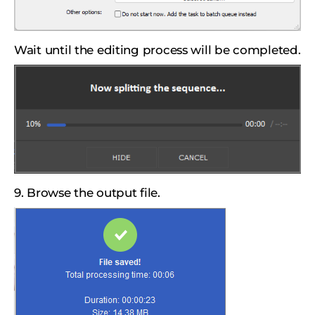
Wait until the editing process will be completed.
9. Browse the output file.