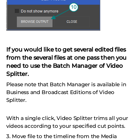
If you would like to get several edited files
from the several files at one pass then you
need to use the Batch Manager of Video
Splitter.
Please note that Batch Manager is available in
Business and Broadcast Editions of Video
Splitter.
With a single click, Video Splitter trims all your
videos according to your specified cut points.
3. Move file to the timeline from the Media