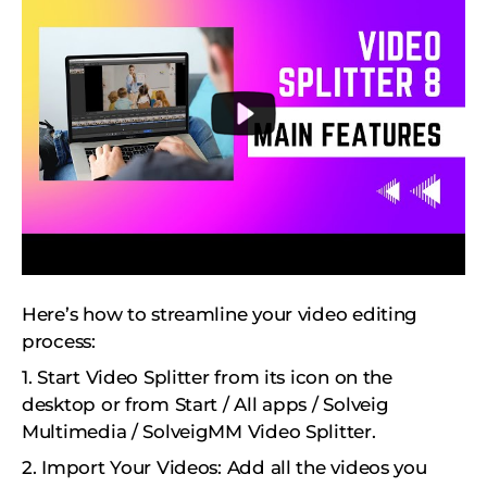
Here’s how to streamline your video editing
process:
1. Start Video Splitter from its icon on the
desktop or from Start / All apps / Solveig
Multimedia / SolveigMM Video Splitter.
2. Import Your Videos: Add all the videos you