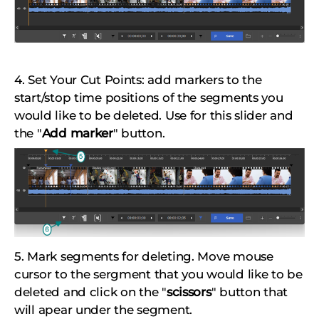
4. Set Your Cut Points: add markers to the
start/stop time positions of the segments you
would like to be deleted. Use for this slider and
the "
Add marker
" button.
5. Mark segments for deleting. Move mouse
cursor to the sergment that you would like to be
deleted and click on the "
scissors
" button that
will apear under the segment.