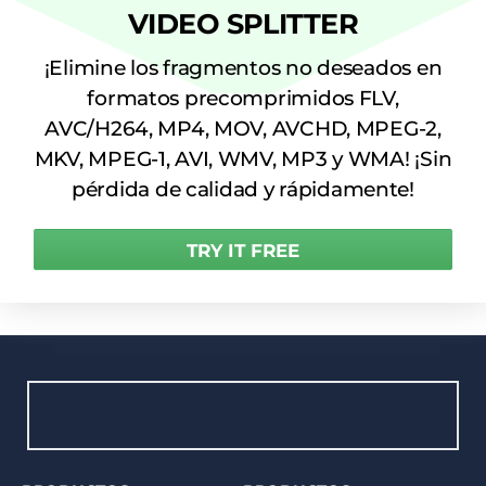
VIDEO SPLITTER
¡Elimine los fragmentos no deseados en
formatos precomprimidos FLV,
AVC/H264, MP4, MOV, AVCHD, MPEG-2,
MKV, MPEG-1, AVI, WMV, MP3 y WMA! ¡Sin
pérdida de calidad y rápidamente!
TRY IT FREE