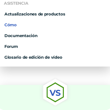
ASISTENCIA
Actualizaciones de productos
Cómo
Documentación
Forum
Glosario de edición de vídeo
VS