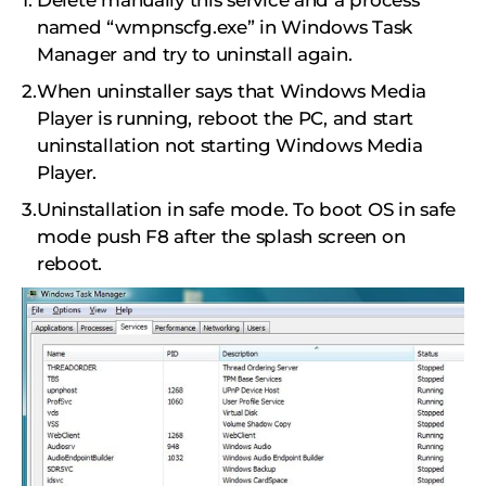
Delete manually this service and a process
named “wmpnscfg.exe” in Windows Task
Manager and try to uninstall again.
When uninstaller says that Windows Media
Player is running, reboot the PC, and start
uninstallation not starting Windows Media
Player.
Uninstallation in safe mode. To boot OS in safe
mode push F8 after the splash screen on
reboot.