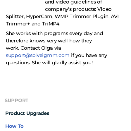
and video guidelines of
company's products: Video
Splitter, HyperCam, WMP Trimmer Plugin, AVI
Trimmer+ and TriMP4.
She works with programs every day and
therefore knows very well how they
work.
Сontact Olga via
support@solveigmm.com
if you have any
questions. She will gladly assist you!
SUPPORT
Product Upgrades
How To