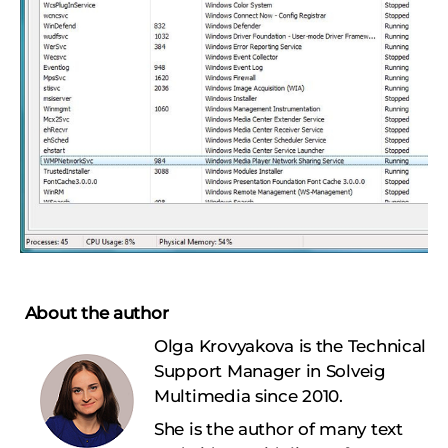
About the author
Olga Krovyakova is the Technical
Support Manager in Solveig
Multimedia since 2010.
She is the author of many text