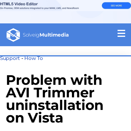
Solveig
Multimedia
Support
-
How To
Problem with
AVI Trimmer
uninstallation
on Vista