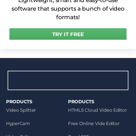
Lightweight, smart and easy-to-use
software that supports a bunch of video
formats!
TRY IT FREE
PRODUCTS
PRODUCTS
Video Splitter
HTML5 Cloud Video Editor
HyperCam
Free Online Vide Editor