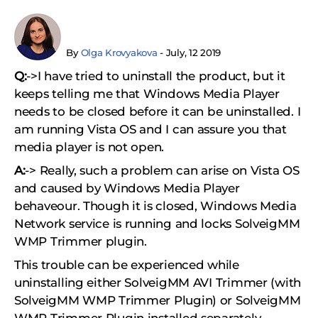
By
Olga Krovyakova
- July, 12 2019
Q:
->I have tried to uninstall the product, but it
keeps telling me that Windows Media Player
needs to be closed before it can be uninstalled. I
am running Vista OS and I can assure you that
media player is not open.
A:
-> Really, such a problem can arise on Vista OS
and caused by Windows Media Player
behaveour. Though it is closed, Windows Media
Network service is running and locks SolveigMM
WMP Trimmer plugin.
This trouble can be experienced while
uninstalling either SolveigMM AVI Trimmer (with
SolveigMM WMP Trimmer Plugin) or SolveigMM