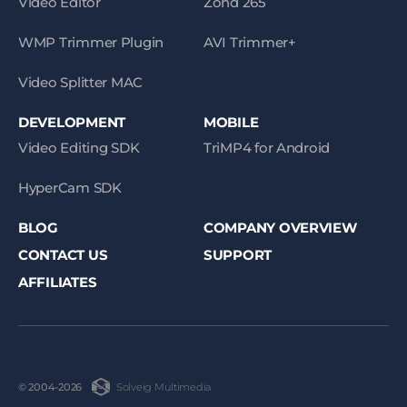
Video Editor
Zond 265
WMP Trimmer Plugin
AVI Trimmer+
Video Splitter MAC
DEVELOPMENT
MOBILE
Video Editing SDK
TriMP4 for Android
HyperCam SDK
BLOG
COMPANY OVERVIEW
CONTACT US
SUPPORT
AFFILIATES
Solveig Multimedia
© 2004-2026