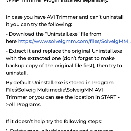
WMP Trimmer Plugin installed separately.
In case you have AVI Trimmer and can’t uninstall
it you can try the following:
- Download the “Uninstall.exe” file from
here
https://www.solveigmm.com/files/SolveigMM_A
- Extract it and replace the original Uninstall.exe
with the extracted one (don’t forget to make
backup copy of the original file first), then try to
uninstall.
By default Uninstall.exe is stored in Program
Files\Solveig Multimedia\SolveigMM AVI
Trimmer or you can see the location in START -
>All Programs.
If it doesn’t help try the following steps: