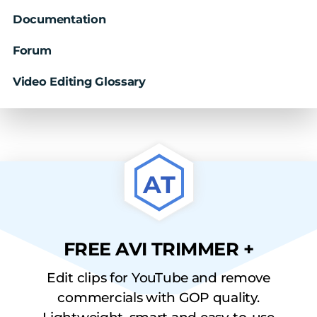
Documentation
Forum
Video Editing Glossary
AT
FREE AVI TRIMMER +
Edit clips for YouTube and remove
commercials with GOP quality.