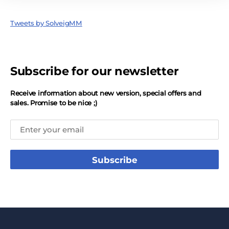
Tweets by SolveigMM
Subscribe for our newsletter
Receive information about new version, special offers and
sales. Promise to be nice ;)
Subscribe