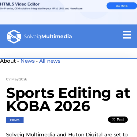
Solveig
Multimedia
About -
News
-
All news
07 May 2026
Sports Editing at
KOBA 2026
News
Solveig Multimedia and Huton Digital are set to