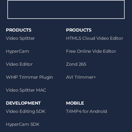
PRODUCTS
PRODUCTS
Video Splitter
HTML5 Cloud Video Editor
HyperCam
Free Online Vide Editor
Video Editor
Zond 265
WMP Trimmer Plugin
AVI Trimmer+
Video Splitter MAC
DEVELOPMENT
MOBILE
Video Editing SDK
TriMP4 for Android
HyperCam SDK