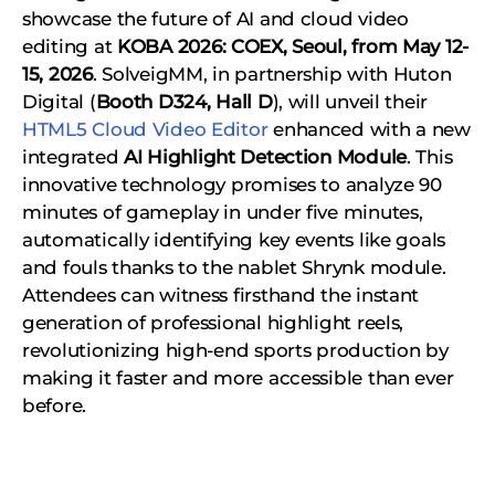
showcase the future of AI and cloud video
editing at
KOBA 2026: COEX, Seoul, from May 12-
15, 2026
. SolveigMM, in partnership with Huton
Digital (
Booth D324, Hall D
), will unveil their
HTML5 Cloud Video Editor
enhanced with a new
integrated
AI Highlight Detection Module
. This
innovative technology promises to analyze 90
minutes of gameplay in under five minutes,
automatically identifying key events like goals
and fouls thanks to the nablet Shrynk module.
Attendees can witness firsthand the instant
generation of professional highlight reels,
revolutionizing high-end sports production by
making it faster and more accessible than ever
before.