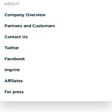
ABOUT
Company Overview
Partners and Customers
Contact Us
Twitter
Facebook
Imprint
Affiliates
For press