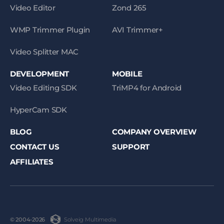
Video Editor
Zond 265
WMP Trimmer Plugin
AVI Trimmer+
Video Splitter MAC
DEVELOPMENT
MOBILE
Video Editing SDK
TriMP4 for Android
HyperCam SDK
BLOG
COMPANY OVERVIEW
CONTACT US
SUPPORT
AFFILIATES
Solveig Multimedia
© 2004-2026