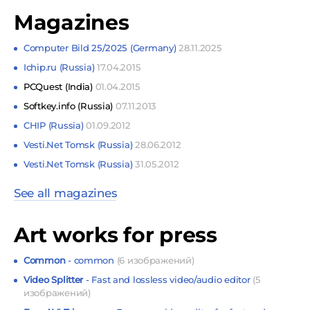
Magazines
Computer Bild 25/2025 (Germany)
28.11.2025
Ichip.ru (Russia)
17.04.2015
PCQuest (India)
01.04.2015
Softkey.info (Russia)
07.11.2013
CHIP (Russia)
01.09.2012
Vesti.Net Tomsk (Russia)
28.06.2012
Vesti.Net Tomsk (Russia)
31.05.2012
See all magazines
Art works for press
Common
- common
(6 изображений)
Video Splitter
- Fast and lossless video/audio editor
(5
изображений)