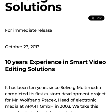
Solutions
For immediate release
October 23, 2013
10 years Experience in Smart Video
Editing Solutions
It has been ten years since Solveig Multimedia
completed its first custom development project
for Mr. Wolfgang Ptacek, Head of electronic
media at APA-IT GmbH in 2003. We take this