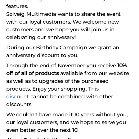
features.
Solveig Multimedia wants to share the event
with our loyal customers. We welcome new
customers and we hope you will join us in
celebrating our annivesary!
During our Birthday Campaign we grant an
anniversary discount to you.
Through the end of November you receive
10%
off of all of products
available from our website
as well as to upgrades of the purchased
products. Enjoy your shopping.
This
discount
cannot be combined with other
discounts.
We couldn't have made it 10 years without you,
our loyal customers, and we hope to serve you
even better over the next 10!