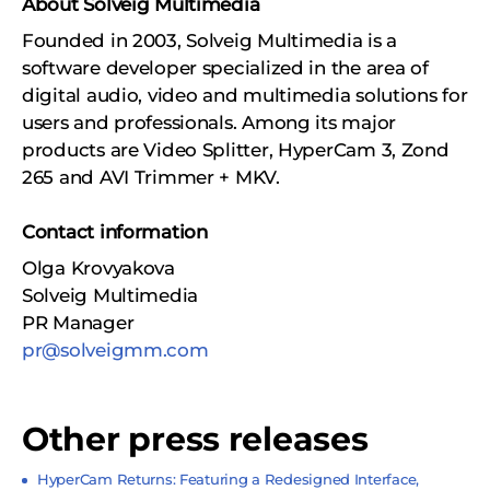
About Solveig Multimedia
Founded in 2003, Solveig Multimedia is a
software developer specialized in the area of
digital audio, video and multimedia solutions for
users and professionals. Among its major
products are Video Splitter, HyperCam 3, Zond
265 and AVI Trimmer + MKV.
Contact information
Olga Krovyakova
Solveig Multimedia
PR Manager
pr@solveigmm.com
Other press releases
HyperCam Returns: Featuring a Redesigned Interface,