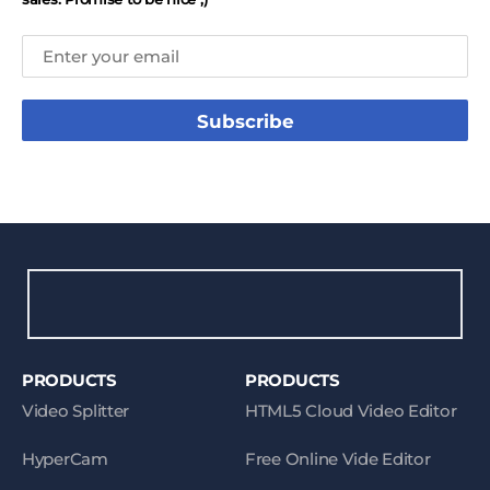
Subscribe
PRODUCTS
PRODUCTS
Video Splitter
HTML5 Cloud Video Editor
HyperCam
Free Online Vide Editor