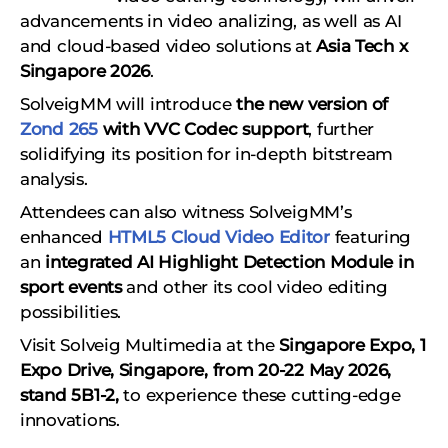
advancements in video analizing, as well as AI
and cloud-based video solutions at
Asia Tech x
Singapore 2026
.
SolveigMM will introduce
the new version of
Zond 265
with VVC Codec support
, further
solidifying its position for in-depth bitstream
analysis.
Attendees can also witness SolveigMM’s
enhanced
HTML5 Cloud Video Editor
featuring
an
integrated AI Highlight Detection Module in
sport events
and other its cool video editing
possibilities.
Visit Solveig Multimedia at the
Singapore Expo, 1
Expo Drive, Singapore, from 20-22 May 2026,
stand 5B1-2,
to experience these cutting-edge
innovations.