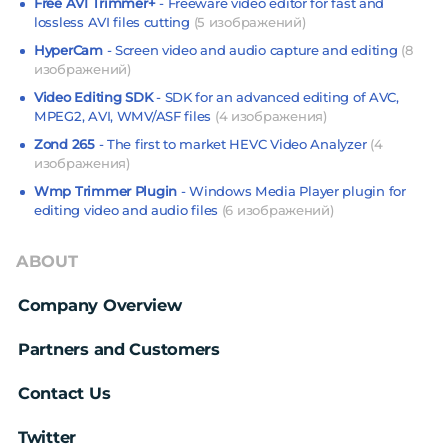
Free AVI Trimmer+
- Freeware video editor for fast and
lossless AVI files cutting
(5 изображений)
HyperCam
- Screen video and audio capture and editing
(8
изображений)
Video Editing SDK
- SDK for an advanced editing of AVC,
MPEG2, AVI, WMV/ASF files
(4 изображения)
Zond 265
- The first to market HEVC Video Analyzer
(4
изображения)
Wmp Trimmer Plugin
- Windows Media Player plugin for
editing video and audio files
(6 изображений)
ABOUT
Company Overview
Partners and Customers
Contact Us
Twitter