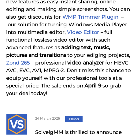
new features as easy instant sharing, online
editing and making simple screenshots. You can
also get discounts for
WMP Trimmer Plugin
–
our solution for turning Windows Media Player
into multimedia editor,
Video Editor
– full
functional lossless video editor with such
advanced features as
adding text, music,
pictures and transitions
to your ediging projects,
Zond 265
– professional
video analyzer
for HEVC,
AVC, EVC, AV1, MPEG-2.
Don’t miss this chance to
equip yourself with our professional tools at a
special price. The sale ends on
April 9
so grab
your deal today!
24 March 2026
News
SolveigMM is thrilled to announce