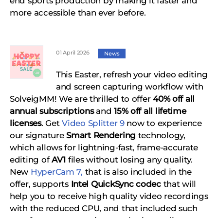
end sports production by making it faster and
more accessible than ever before.
01 April 2026
News
This Easter, refresh your video editing
and screen capturing workflow with
SolveigMM! We are thrilled to offer
40% off all
annual subscriptions
and
15% off all lifetime
licenses
. Get
Video Splitter 9
now to experience
our signature
Smart Rendering
technology,
which allows for lightning-fast, frame-accurate
editing of
AV1
files without losing any quality.
New
HyperCam 7,
that is also included in the
offer, supports
Intel QuickSync codec
that will
help you to receive high quality video recordings
with the reduced CPU, and that included such