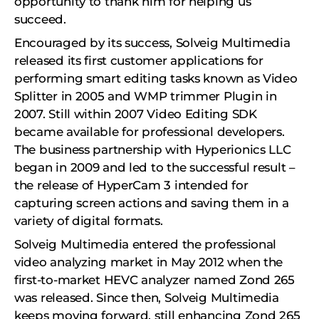
opportunity to thank him for helping us
succeed.
Encouraged by its success, Solveig Multimedia
released its first customer applications for
performing smart editing tasks known as Video
Splitter in 2005 and WMP trimmer Plugin in
2007. Still within 2007 Video Editing SDK
became available for professional developers.
The business partnership with Hyperionics LLC
began in 2009 and led to the successful result –
the release of HyperCam 3 intended for
capturing screen actions and saving them in a
variety of digital formats.
Solveig Multimedia entered the professional
video analyzing market in May 2012 when the
first-to-market HEVC analyzer named Zond 265
was released. Since then, Solveig Multimedia
keeps moving forward, still enhancing Zond 265