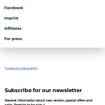
Facebook
Imprint
Affiliates
For press
Tweets by SolveigMM
Subscribe for our newsletter
Receive information about new version, special offers and
sales. Promise to be nice ;)