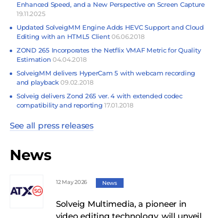
Enhanced Speed, and a New Perspective on Screen Capture
19.11.2025
Updated SolveigMM Engine Adds HEVC Support and Cloud
Editing with an HTML5 Client
06.06.2018
ZOND 265 Incorporates the Netflix VMAF Metric for Quality
Estimation
04.04.2018
SolveigMM delivers HyperCam 5 with webcam recording
and playback
09.02.2018
Solveig delivers Zond 265 ver. 4 with extended codec
compatibility and reporting
17.01.2018
See all press releases
News
12 May 2026
News
Solveig Multimedia, a pioneer in
video editing technology, will unveil