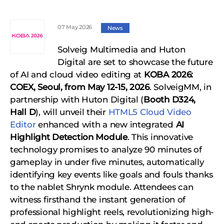
07 May 2026
News
Solveig Multimedia and Huton
Digital are set to showcase the future
of AI and cloud video editing at
KOBA 2026:
COEX, Seoul, from May 12-15, 2026
. SolveigMM, in
partnership with Huton Digital (
Booth D324,
Hall D
), will unveil their
HTML5 Cloud Video
Editor
enhanced with a new integrated
AI
Highlight Detection Module
. This innovative
technology promises to analyze 90 minutes of
gameplay in under five minutes, automatically
identifying key events like goals and fouls thanks
to the nablet Shrynk module. Attendees can
witness firsthand the instant generation of
professional highlight reels, revolutionizing high-