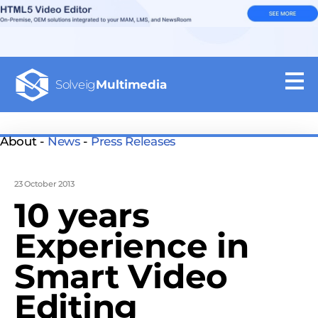
Solveig
Multimedia
About -
News
-
Press Releases
23 October 2013
10 years
Experience in
Smart Video
Editing