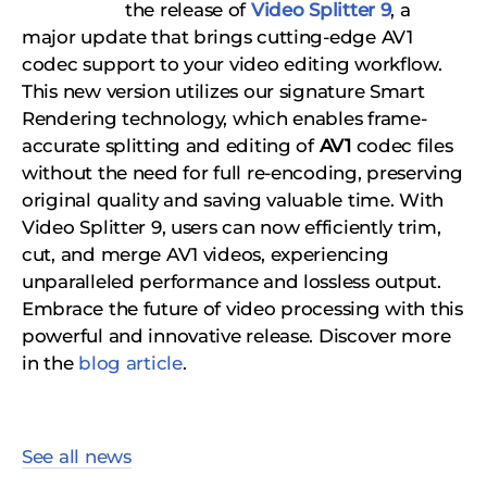
the release of
Video Splitter 9
, a
major update that brings cutting-edge AV1
codec support to your video editing workflow.
This new version utilizes our signature Smart
Rendering technology, which enables frame-
accurate splitting and editing of
AV1
codec files
without the need for full re-encoding, preserving
original quality and saving valuable time. With
Video Splitter 9, users can now efficiently trim,
cut, and merge AV1 videos, experiencing
unparalleled performance and lossless output.
Embrace the future of video processing with this
powerful and innovative release. Discover more
in the
blog article
.
See all news